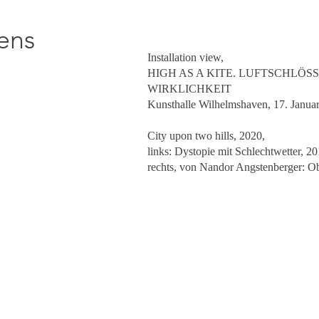
ens
Installation view,
HIGH AS A KITE. LUFTSCHLÖS
WIRKLICHKEIT
Kunsthalle Wilhelmshaven, 17. Janua
City upon two hills, 2020,
links: Dystopie mit Schlechtwetter, 2
rechts, von Nandor Angstenberger: O