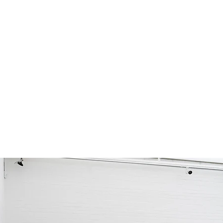
Collapsible text is great for longer section 