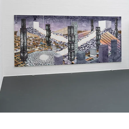
titles and descriptions. It gives people 
access to all the info they need, while 
keeping your layout clean. Link your text to 
anything, or set your text box to expand on 
click. Write your text here...