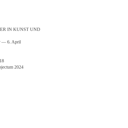
SER IN KUNST UND
r — 6. April
018
bjectum 2024