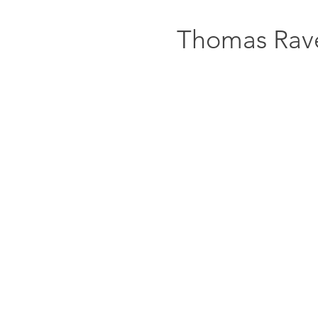
Thomas Rav