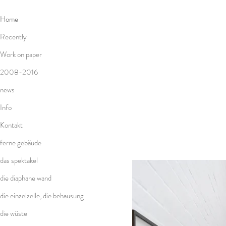
Home
Recently
Work on paper
2008-2016
news
Info
Kontakt
ferne gebäude
das spektakel
die diaphane wand
die einzelzelle, die behausung
die wüste